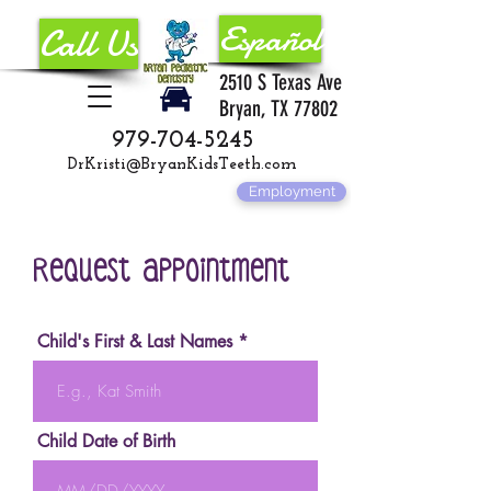
Español
Call Us
2510 S Texas Ave
Bryan, TX 77802
979-704-5245
DrKristi@BryanKidsTeeth.com
Employment
Request Appointment
Child's First & Last Names
Child Date of Birth