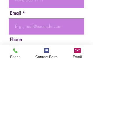
Email
Phone
Phone
Contact Form
Email
Preferred Day(s) Time(s)
Send Request